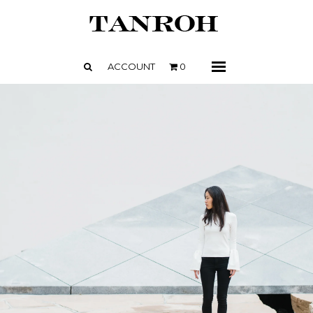
SHOP
ABOUT
ACCOUNT
0
Menu
CONTACT
PRESS + NEWS
STOCKISTS