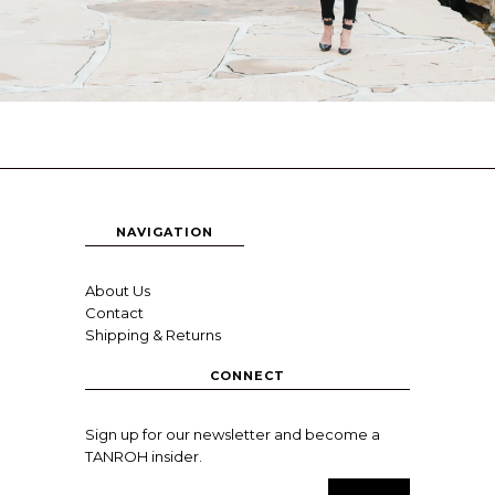
NAVIGATION
About Us
Contact
Shipping & Returns
CONNECT
Sign up for our newsletter and become a
TANROH insider.