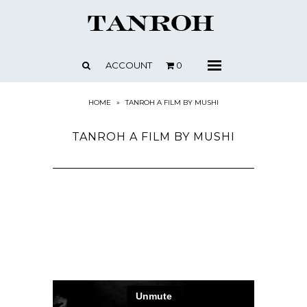
SHOP
ABOUT
ACCOUNT
0
Menu
CONTACT
PRESS + NEWS
HOME
»
TANROH A FILM BY MUSHI
STOCKISTS
TANROH A FILM BY MUSHI