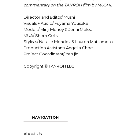
commentary on the TANROH film by MUSHI.
Director and Editor/
Mushi
Visuals + Audio/
Fuyama Yousuke
Models/
Minji Money
&
Jenni Melear
MUA/
Sherri Celis
Stylists/ Natalie Mendez & Lauren Matsumoto
Production Assistant/ Angella Choe
Project Coordinator/
Yeh.jin
Copyright © TANROH LLC
NAVIGATION
About Us