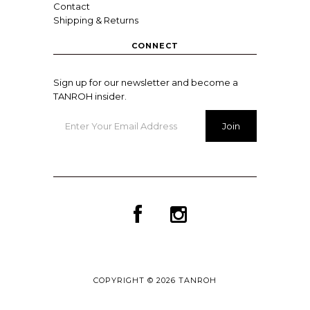
Contact
Shipping & Returns
CONNECT
Sign up for our newsletter and become a
TANROH insider.
COPYRIGHT © 2026
TANROH