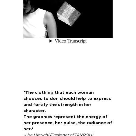
"The clothing that each woman
chooses to don should help to express
and fortify the strength in her
character.
The graphics represent the energy of
her presence, her pulse, the radiance of
her."
-Lisa Higuchi (Designer of TANROH)