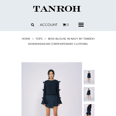
SHOP
ABOUT
ACCOUNT
0
Menu
CONTACT
PRESS + NEWS
HOME
»
TOPS
»
BOW BLOUSE IN NAVY BY TANROH
WOMENSWEAR/ CONTEMPORARY CLOTHING
STOCKISTS