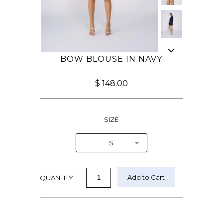
BOW BLOUSE IN NAVY
$ 148.00
SIZE
S
QUANTITY