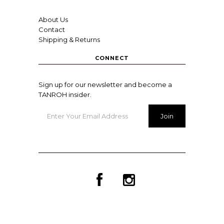
About Us
Contact
Shipping & Returns
CONNECT
Sign up for our newsletter and become a
TANROH insider.