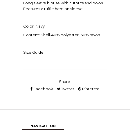
Long sleeve blouse with cutouts and bows.
Features a ruffle hem on sleeve.
Color: Navy
Content: Shell-40% polyester, 60% rayon
Size Guide
Share:
Facebook
Twitter
Pinterest
NAVIGATION