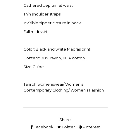
Gathered peplum at waist
Thin shoulder straps
Invisible zipper closure in back
Full midi skirt
Color: Black and white Madras print
Content: 30% rayon, 60% cotton
Size Guide
Tanroh womenswear/ Women's
Contemporary Clothing/ Women's Fashion
Share:
Facebook
Twitter
Pinterest