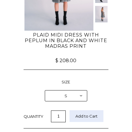
PLAID MIDI DRESS WITH
PEPLUM IN BLACK AND WHITE
MADRAS PRINT
$ 208.00
SIZE
S
QUANTITY