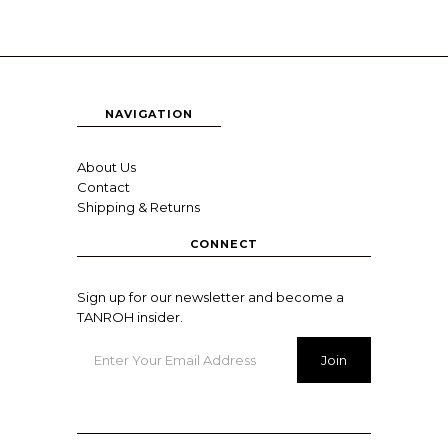
NAVIGATION
About Us
Contact
Shipping & Returns
CONNECT
Sign up for our newsletter and become a
TANROH insider.