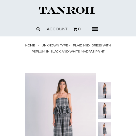
SHOP
ABOUT
ACCOUNT
0
Menu
CONTACT
PRESS + NEWS
HOME
»
UNKNOWN TYPE
»
PLAID MIDI DRESS WITH
PEPLUM IN BLACK AND WHITE MADRAS PRINT
STOCKISTS